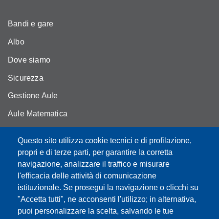
Bandi e gare
Albo
Dove siamo
Sicurezza
Gestione Aule
Aule Matematica
Aule Fisica
Questo sito utilizza cookie tecnici e di profilazione,
Portale studenti
propri e di terze parti, per garantire la corretta
navigazione, analizzare il traffico e misurare
Moodle didattica online
l'efficacia delle attività di comunicazione
istituzionale. Se prosegui la navigazione o clicchi su
"Accetta tutti", ne acconsenti l'utilizzo; in alternativa,
puoi personalizzare la scelta, salvando le tue