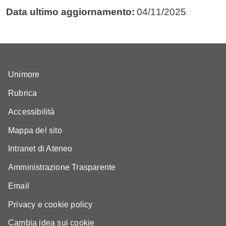
Data ultimo aggiornamento:
04/11/2025
Unimore
Rubrica
Accessibilità
Mappa del sito
Intranet di Ateneo
Amministrazione Trasparente
Email
Privacy e cookie policy
Cambia idea sui cookie