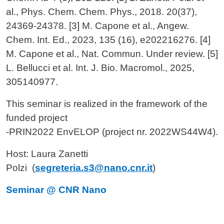
al., Phys. Chem. Chem. Phys., 2018. 20(37),
24369-24378. [3] M. Capone et al., Angew.
Chem. Int. Ed., 2023, 135 (16), e202216276. [4]
M. Capone et al., Nat. Commun. Under review. [5]
L. Bellucci et al. Int. J. Bio. Macromol., 2025,
305140977.
This seminar is realized in the framework of the
funded project
-
PRIN2022 EnvELOP (project nr. 2022WS44W4).
Host: Laura Zanetti
Polzi
(
segreteria.s3@nano.cnr.it
)
Seminar @ CNR Nano