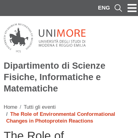
Salta al contenuto principale
ENG
Cerca
Dipartimento di Scienze
Fisiche, Informatiche e
Matematiche
Home
Tutti gli eventi
The Role of Environmental Conformational
Changes in Photoprotein Reactions
The Role of