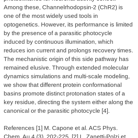
Among these, Channelrhodopsin-2 (ChR2) is
one of the most widely used tools in
optogenetics. However, its performance is limited
by the presence of a parasitic photocycle
induced by continuous illumination, which
reduces ion current and prolongs recovery times.
The mechanistic origin of this side pathway has
remained elusive. Through extended molecular
dynamics simulations and multi-scale modeling,
we show that different protein conformational
basins promote distinct protonation states of a
key residue, directing the system either along the
canonical or the parasitic photocycle [4].
References
[1] M. Capone et al. ACS Phys.
Chem. Au 4 (3), 202-225. [2] L. Zanetti-Polzi et