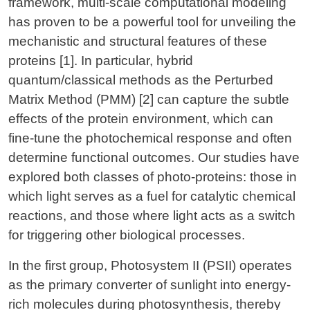
framework, multi-scale computational modeling
has proven to be a powerful tool for unveiling the
mechanistic and structural features of these
proteins [1]. In particular, hybrid
quantum/classical methods as the Perturbed
Matrix Method (PMM) [2] can capture the subtle
effects of the protein environment, which can
fine-tune the photochemical response and often
determine functional outcomes. Our studies have
explored both classes of photo-proteins: those in
which light serves as a fuel for catalytic chemical
reactions, and those where light acts as a switch
for triggering other biological processes.
In the first group, Photosystem II (PSII) operates
as the primary converter of sunlight into energy-
rich molecules during photosynthesis, thereby