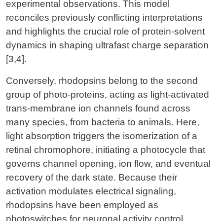
experimental observations. This model
reconciles previously conflicting interpretations
and highlights the crucial role of protein-solvent
dynamics in shaping ultrafast charge separation
[3,4].
Conversely, rhodopsins belong to the second
group of photo-proteins, acting as light-activated
trans-membrane ion channels found across
many species, from bacteria to animals. Here,
light absorption triggers the isomerization of a
retinal chromophore, initiating a photocycle that
governs channel opening, ion flow, and eventual
recovery of the dark state. Because their
activation modulates electrical signaling,
rhodopsins have been employed as
photoswitches for neuronal activity control.