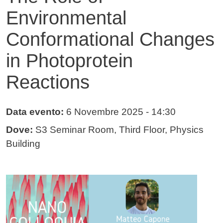
Environmental
Conformational Changes
in Photoprotein
Reactions
Data evento:
6 Novembre 2025
- 14:30
Dove:
S3 Seminar Room, Third Floor, Physics
Building
Immagine evento
Immagine
Testo evento