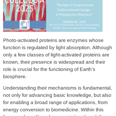
Photo-activated proteins are enzymes whose
function is regulated by light absorption. Although
only a few classes of light-activated proteins are
known, their presence is widespread and their
role is crucial for the functioning of Earth’s
biosphere.
Understanding their mechanisms is fundamental,
not only for advancing basic knowledge, but also
for enabling a broad range of applications, from
energy conversion to biomedicine. Within this