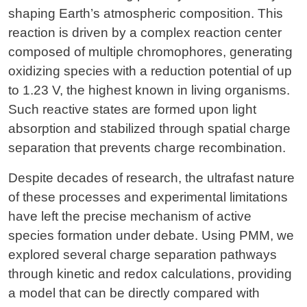
shaping Earth’s atmospheric composition. This
reaction is driven by a complex reaction center
composed of multiple chromophores, generating
oxidizing species with a reduction potential of up
to 1.23 V, the highest known in living organisms.
Such reactive states are formed upon light
absorption and stabilized through spatial charge
separation that prevents charge recombination.
Despite decades of research, the ultrafast nature
of these processes and experimental limitations
have left the precise mechanism of active
species formation under debate. Using PMM, we
explored several charge separation pathways
through kinetic and redox calculations, providing
a model that can be directly compared with