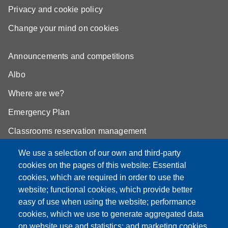
Privacy and cookie policy
Change your mind on cookies
Announcements and competitions
Albo
Where are we?
Emergency Plan
Classrooms reservation management
Mathematics building classrooms
We use a selection of our own and third-party
cookies on the pages of this website: Essential
Physics building classrooms
cookies, which are required in order to use the
Student portal
website; functional cookies, which provide better
easy of use when using the website; performance
Online teaching mode
cookies, which we use to generate aggregated data
on website use and statistics; and marketing cookies,