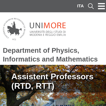
Skip to main content
ITA
Cerca
Department of Physics,
Informatics and Mathematics
Image
Assistent Professors
(RTD, RTT)