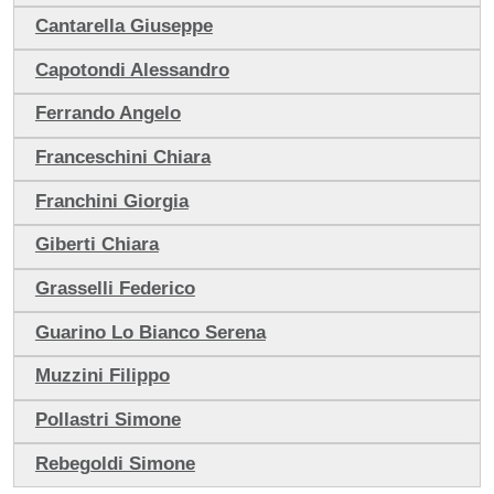
Cantarella Giuseppe
Capotondi Alessandro
Ferrando Angelo
Franceschini Chiara
Franchini Giorgia
Giberti Chiara
Grasselli Federico
Guarino Lo Bianco Serena
Muzzini Filippo
Pollastri Simone
Rebegoldi Simone