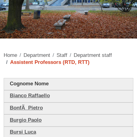
Home
Department
Staff
Department staff
Assistent Professors (RTD, RTT)
Contenuto
Cognome Nome
Bianco Raffaello
BonfÃ Pietro
Burgio Paolo
Bursi Luca