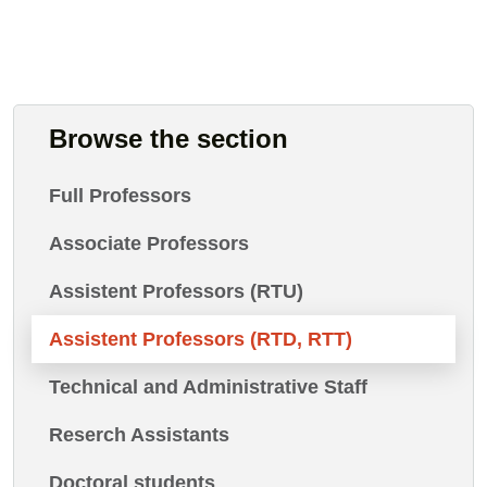
Browse the section
Full Professors
Associate Professors
Assistent Professors (RTU)
Assistent Professors (RTD, RTT)
Technical and Administrative Staff
Reserch Assistants
Doctoral students