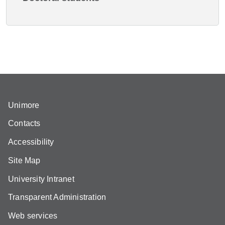
Unimore
Contacts
Accessibility
Site Map
University Intranet
Transparent Administration
Web services